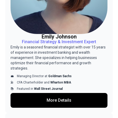
Emily Johnson
Financial Strategy & Investment Expert
Emily is a seasoned financial strategist with over 15 years
of experience in investment banking and wealth
management. She specializes in helping businesses
optimize their financial performance and growth
strategies.
Managing Director at
Goldman Sachs
CFA Charterholder and
Wharton MBA
Featured in
Wall Street Journal
More Details