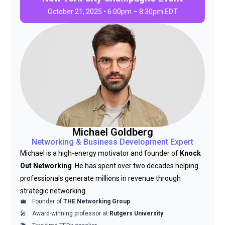
October 21, 2025 • 6:00pm – 8:30pm EDT
Michael Goldberg
Networking & Business Development Expert
Michael is a high-energy motivator and founder of
Knock
Out Networking
. He has spent over two decades helping
professionals generate millions in revenue through
strategic networking.
Founder of
THE Networking Group
Award-winning professor at
Rutgers University