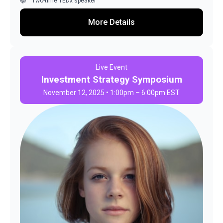
Two-time TEDx speaker
More Details
Live Event
Investment Strategy Symposium
November 12, 2025 • 1:00pm – 6:00pm EST