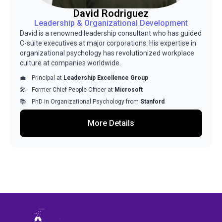
David Rodriguez
Leadership & Organizational Development
David is a renowned leadership consultant who has guided
C-suite executives at major corporations. His expertise in
organizational psychology has revolutionized workplace
culture at companies worldwide.
Principal at
Leadership Excellence Group
Former Chief People Officer at
Microsoft
PhD in Organizational Psychology from
Stanford
More Details