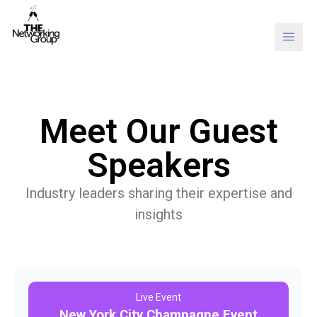
Skip to content
Meet Our Guest
Speakers
Industry leaders sharing their expertise and
insights
Live Event
New York City Champagne Event