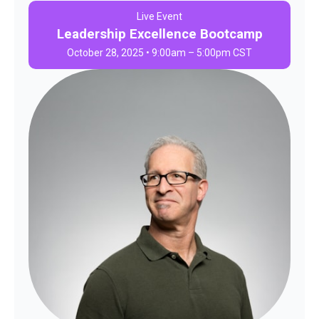
Live Event
Leadership Excellence Bootcamp
October 28, 2025 • 9:00am – 5:00pm CST