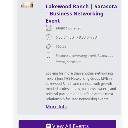
Lakewood Ranch | Sarasota
– Business Networking
Event
August 25, 2026
6:00 pm EDT - 8:30 pm EDT
$65.00
business networking event
,
Lakewood
Ranch
,
Sarasota
Looking for more than another networking
mixer? Join THE Networking Group LIVE in
Lakewood Ranch and connect with growth-
minded professionals, business owners, and
referral partners at one of the area's most
relationship-focused networking events.
More Info
View All Events