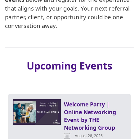
that aligns with your goals. Your next referral
partner, client, or opportunity could be one
conversation away.
Upcoming Events
Welcome Party |
Online Networking
Event by THE
Networking Group
August 28, 2026