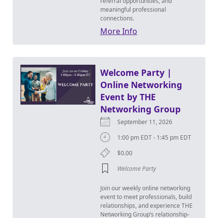
referral opportunities, and
meaningful professional
connections.
More Info
Welcome Party |
Online Networking
Event by THE
Networking Group
September 11, 2026
1:00 pm EDT - 1:45 pm EDT
$0.00
Welcome Party
Join our weekly online networking
event to meet professionals, build
relationships, and experience THE
Networking Group’s relationship-