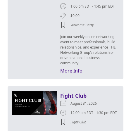
1:00 pm EDT - 1:45 pm EDT
$0.00
Welcome Party
Join our weekly online networking
event to meet professionals, build
relationships, and experience THE
Networking Group’s relationship-
driven national business
community.
More Info
Fight Club
August 31, 2026
12:00 pm EDT - 1:30 pm EDT
Fight Club