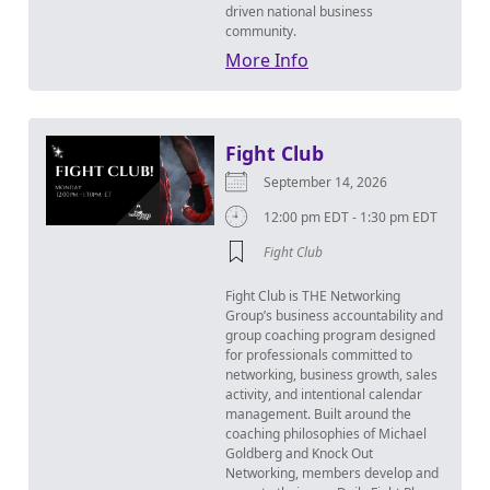
driven national business
community.
More Info
Fight Club
September 14, 2026
12:00 pm EDT - 1:30 pm EDT
Fight Club
Fight Club is THE Networking
Group’s business accountability and
group coaching program designed
for professionals committed to
networking, business growth, sales
activity, and intentional calendar
management. Built around the
coaching philosophies of Michael
Goldberg and Knock Out
Networking, members develop and