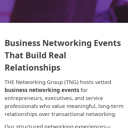
Business Networking Events
That Build Real
Relationships
THE Networking Group (TNG) hosts vetted
business networking events
for
entrepreneurs, executives, and service
professionals who value meaningful, long-term
relationships over transactional networking.
Our structured networking experiences—