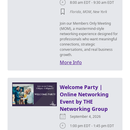
8:00 am EDT - 9:30 am EDT
Florida
,
MOM
,
New York
Join our Members Only Meeting
(MOM), a mastermind-style
networking experience designed for
professionals who want meaningful
connections, strategic
conversations, and real business
growth.
More Info
Welcome Party |
Online Networking
Event by THE
Networking Group
September 4, 2026
1:00 pm EDT - 1:45 pm EDT