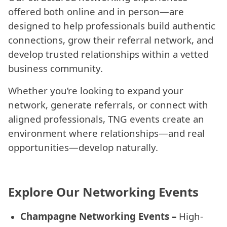
offered both online and in person—are
designed to help professionals build authentic
connections, grow their referral network, and
develop trusted relationships within a vetted
business community.
Whether you’re looking to expand your
network, generate referrals, or connect with
aligned professionals, TNG events create an
environment where relationships—and real
opportunities—develop naturally.
Explore Our Networking Events
Champagne Networking Events –
High-