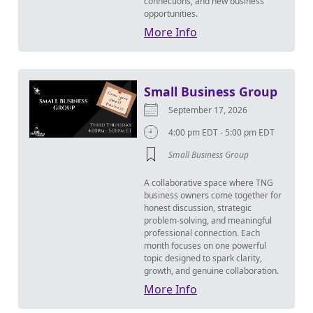
connections, and new business
opportunities.
More Info
Small Business Group
September 17, 2026
4:00 pm EDT - 5:00 pm EDT
Small Business Group
A collaborative space where TNG
business owners come together for
honest discussion, strategic
problem-solving, and meaningful
professional connection. Each
month focuses on one powerful
topic designed to spark clarity,
growth, and genuine collaboration.
More Info