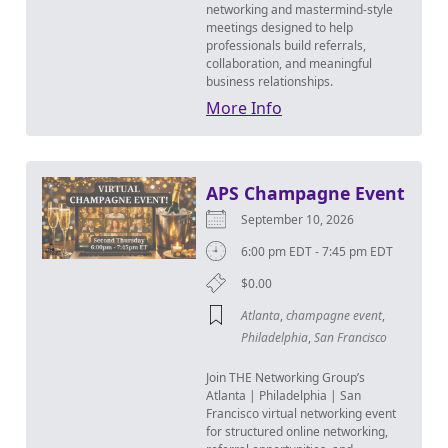
networking and mastermind-style
meetings designed to help
professionals build referrals,
collaboration, and meaningful
business relationships.
More Info
APS Champagne Event
September 10, 2026
6:00 pm EDT - 7:45 pm EDT
$0.00
Atlanta
,
champagne event
,
Philadelphia
,
San Francisco
Join THE Networking Group’s
Atlanta | Philadelphia | San
Francisco virtual networking event
for structured online networking,