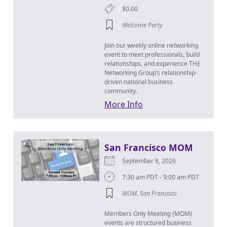
$0.00
Welcome Party
Join our weekly online networking
event to meet professionals, build
relationships, and experience THE
Networking Group’s relationship-
driven national business
community.
More Info
San Francisco MOM
September 8, 2026
7:30 am PDT - 9:00 am PDT
MOM
,
San Francisco
Members Only Meeting (MOM)
events are structured business