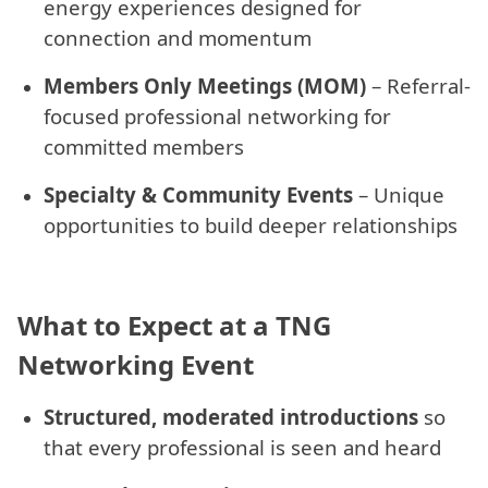
energy experiences designed for
connection and momentum
Members Only Meetings (MOM)
– Referral-
focused professional networking for
committed members
Specialty & Community Events
– Unique
opportunities to build deeper relationships
What to Expect at a TNG
Networking Event
Structured, moderated introductions
so
that every professional is seen and heard