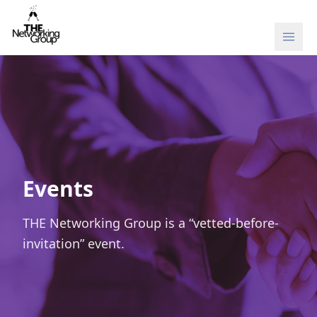
Skip to content
Events
THE Networking Group is a “vetted-before-
invitation” event.