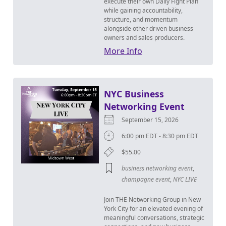
execute their own Daily Fight Plan
while gaining accountability,
structure, and momentum
alongside other driven business
owners and sales producers.
More Info
NYC Business
Networking Event
September 15, 2026
6:00 pm EDT - 8:30 pm EDT
$55.00
business networking event
,
champagne event
,
NYC LIVE
Join THE Networking Group in New
York City for an elevated evening of
meaningful conversations, strategic