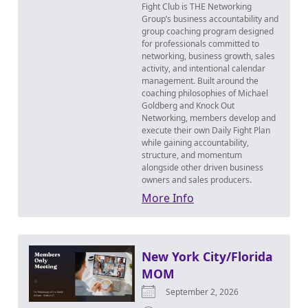
Fight Club is THE Networking
Group’s business accountability and
group coaching program designed
for professionals committed to
networking, business growth, sales
activity, and intentional calendar
management. Built around the
coaching philosophies of Michael
Goldberg and Knock Out
Networking, members develop and
execute their own Daily Fight Plan
while gaining accountability,
structure, and momentum
alongside other driven business
owners and sales producers.
More Info
New York City/Florida
MOM
September 2, 2026