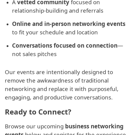
A
vetted community
focused on
relationship-building and referrals
Online and in-person networking events
to fit your schedule and location
Conversations focused on connection
—
not sales pitches
Our events are intentionally designed to
remove the awkwardness of traditional
networking and replace it with purposeful,
engaging, and productive conversations.
Ready to Connect?
Browse our upcoming
business networking
events
below and register for the experience