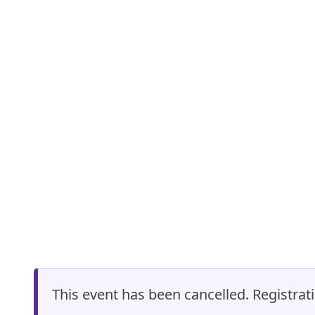
This event has been cancelled. Registrati