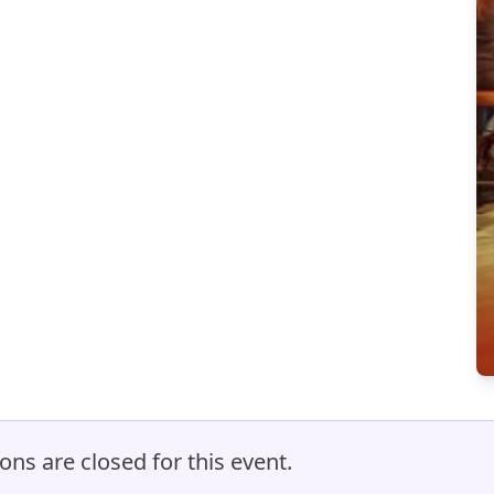
ons are closed for this event.