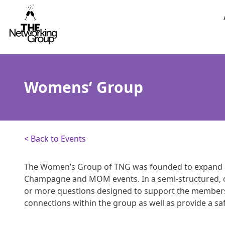
Skip to content
Womens’ Group
< Back to Events
The Women’s Group of TNG was founded to expand 
Champagne and MOM events. In a semi-structured, 
or more questions designed to support the members 
connections within the group as well as provide a s