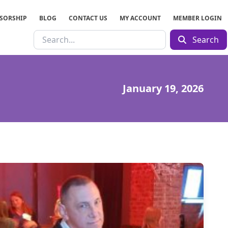
SORSHIP
BLOG
CONTACT US
MY ACCOUNT
MEMBER LOGIN
Search
January 19, 2026