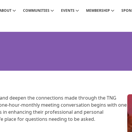
ABOUT
COMMUNITIES
EVENTS
MEMBERSHIP
SPON
and deepen the connections made through the TNG
one-hour-monthly meeting conversation begins with one
in enhancing their professional and personal
afe place for questions needing to be asked.