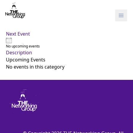
Skip to content
Next Event
No upcoming events
Description
Upcoming Events
No events in this category