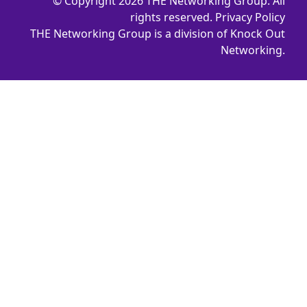
© Copyright 2026 THE Networking Group. All
rights reserved.
Privacy Policy
THE Networking Group is a division of Knock Out
Networking.