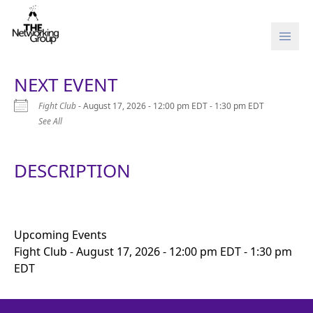
Skip to content
NEXT EVENT
Fight Club
- August 17, 2026 - 12:00 pm EDT - 1:30 pm EDT
See All
DESCRIPTION
Upcoming Events
Fight Club
- August 17, 2026 - 12:00 pm EDT - 1:30 pm
EDT