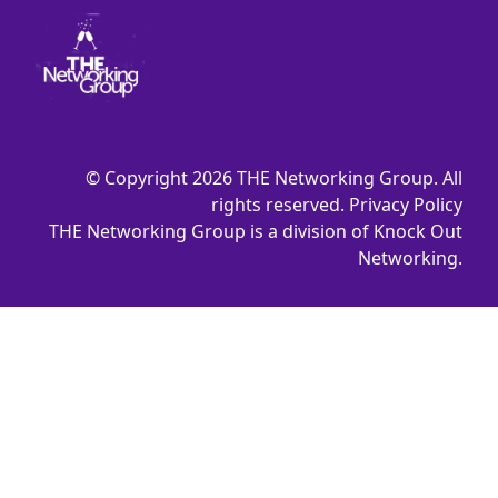
© Copyright 2026 THE Networking Group. All
rights reserved.
Privacy Policy
THE Networking Group is a division of Knock Out
Networking.