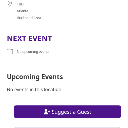
TBD
Atlanta
Buckhead Area
NEXT EVENT
No upcoming events
Upcoming Events
No events in this location
Suggest a Guest