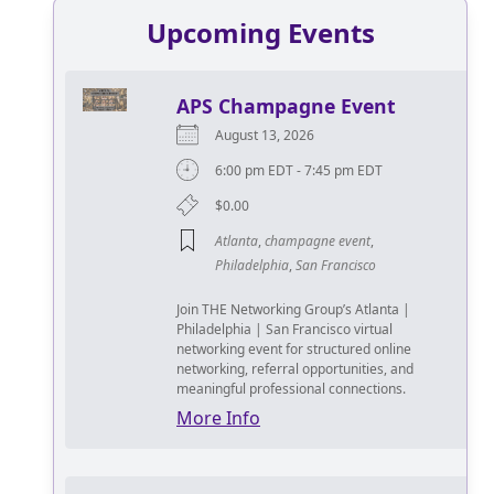
Upcoming Events
APS Champagne Event
August 13, 2026
6:00 pm EDT - 7:45 pm EDT
$0.00
Atlanta
,
champagne event
,
Philadelphia
,
San Francisco
Join THE Networking Group’s Atlanta |
Philadelphia | San Francisco virtual
networking event for structured online
networking, referral opportunities, and
meaningful professional connections.
More Info