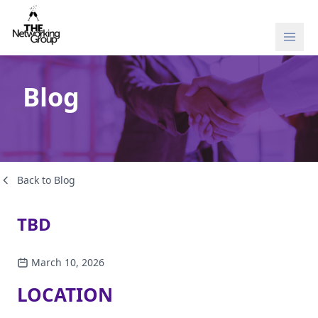
Skip to content
Blog
Back to Blog
TBD
March 10, 2026
LOCATION