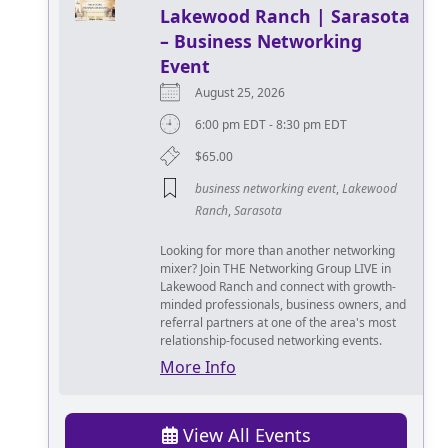
Lakewood Ranch | Sarasota
– Business Networking
Event
August 25, 2026
6:00 pm EDT - 8:30 pm EDT
$65.00
business networking event
,
Lakewood
Ranch
,
Sarasota
Looking for more than another networking
mixer? Join THE Networking Group LIVE in
Lakewood Ranch and connect with growth-
minded professionals, business owners, and
referral partners at one of the area's most
relationship-focused networking events.
More Info
View All Events