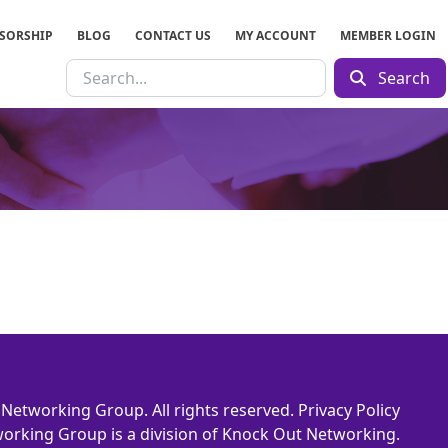
SORSHIP
BLOG
CONTACT US
MY ACCOUNT
MEMBER LOGIN
Search
Networking Group. All rights reserved.
Privacy Policy
orking Group is a division of Knock Out Networking.