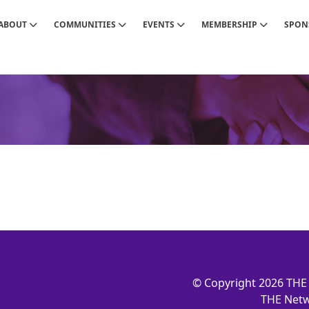
ABOUT
COMMUNITIES
EVENTS
MEMBERSHIP
SPON
© Copyright 2026 THE 
THE Netw