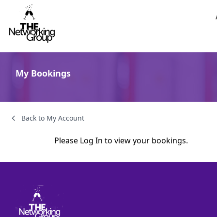
Skip to content
My Bookings
Back to My Account
Please
Log In
to view your bookings.